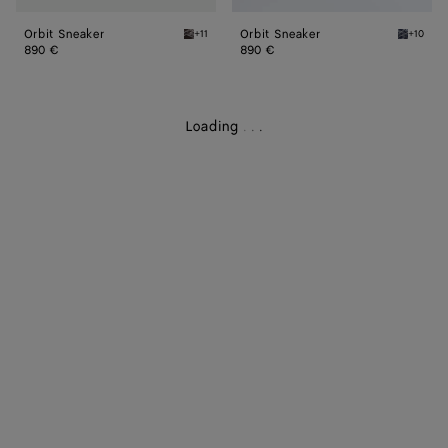
Orbit Sneaker
Orbit Sneaker
+11
+10
Fondant/silver Orbit Sneaker
Abyss/si
890 €
890 €
Loading
.
.
.