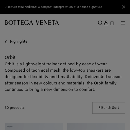
Skip to main content
Clo
Discover mini Andiamo: A compact interpretation of a house signature
Sign
in
Me
Search
Menu
Highlights
Orbit
Orbit is a lightweight trainer defined by ease of wear.
Composed of technical mesh, the low-top sneakers are
designed for flexibility and breathability. Reinvented season
after season in new colours and materials, the Orbit family
continues to bring a new dimension to comfort.
30 products
Filter & Sort
(Manua
Orbit
Orbit
New