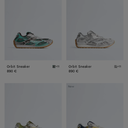
Sneaker
Sneaker
Orbit Sneaker
Orbit Sneaker
+11
+11
Green oasis/espresso Orbit Sneaker
Silver /
890 €
890 €
Orbit
Orbit
New
Sneaker
Sneaker