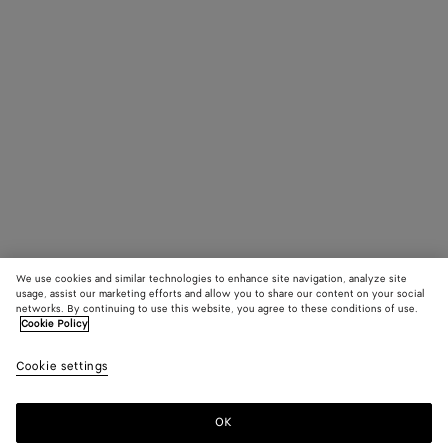
We use cookies and similar technologies to enhance site navigation, analyze site
usage, assist our marketing efforts and allow you to share our content on your social
networks. By continuing to use this website, you agree to these conditions of use.
Cookie Policy
Cookie settings
OK