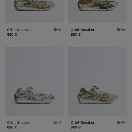
Orbit Sneaker
Orbit Sneaker
+11
+10
Mud/white Orbit Sneaker
Taxi/den
890 €
890 €
Orbit
Orbit
Sneaker
Sneaker
Orbit Sneaker
Orbit Sneaker
+10
+10
Silver / White / Optic white rubber Orbit Sn
Mud/whi
890 €
890 €