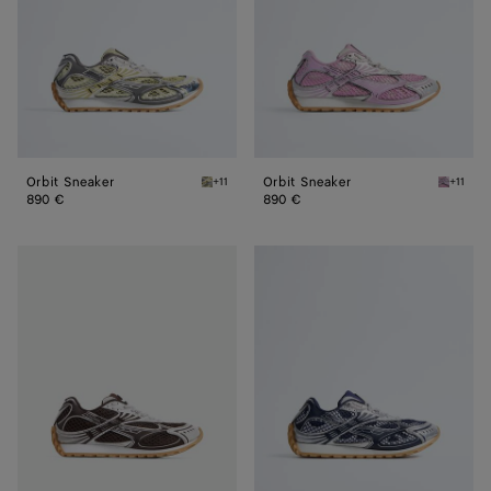
Orbit Sneaker
Orbit Sneaker
+11
+11
Zesty/basalt Orbit Sneaker
Gloss/si
890 €
890 €
Orbit
Orbit
Sneaker
Sneaker