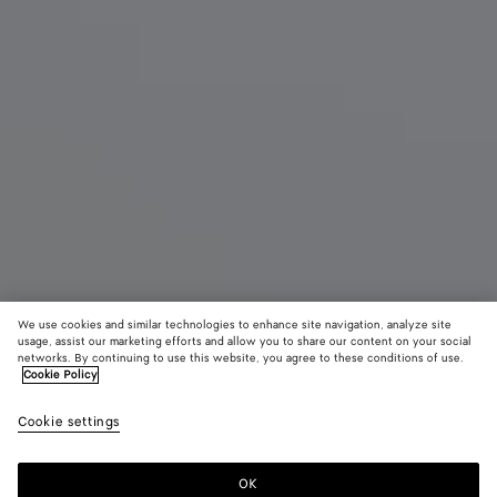
We use cookies and similar technologies to enhance site navigation, analyze site
usage, assist our marketing efforts and allow you to share our content on your social
Eau de Parfum
networks. By continuing to use this website, you agree to these conditions of use.
Cookie Policy
Moment After - Eau de Parfum 100 ml | 3.3 fl. oz.
Cookie settings
$ 300
OK
Add to shopping bag