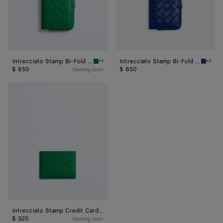
Intrecciato Stamp Bi-Fold Wallet
Intrecciato Stamp Bi-Fold Wallet
+1
+1
Grass green Intrecciato Stamp Bi-Fold Walle
Blue ro
$ 650
$ 650
Coming soon
Intrecciato
Stamp
Credit
Card
Case
Intrecciato Stamp Credit Card Case
$ 320
Coming soon