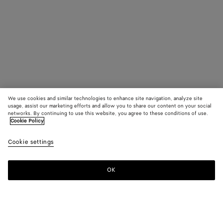
We use cookies and similar technologies to enhance site navigation, analyze site
usage, assist our marketing efforts and allow you to share our content on your social
networks. By continuing to use this website, you agree to these conditions of use.
Cookie Policy
Cookie settings
OK
SUBSCRIBE TO OUR NEWSLETTER
Subscribe to the Bottega Veneta newsletter for information on