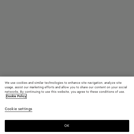
We use cookies and similar technologies to enhance site navigation, analyze site
usage, assist our marketing efforts and allow you to share our content on your social
networks. By continuing to use this website, you agree to these conditions of use.
Cookie Policy
Fin Panthos Sunglasses
Cookie settings
$ 760
OK
Add to shopping bag
Add
Please