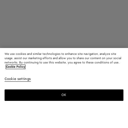
We use cookies and similar technologies to enhance site navigation, analyze site
usage, assist our marketing efforts and allow you to share our content on your social
networks. By continuing to use this website, you agree to these conditions of use.
Cookie Policy
Medium Intrecciato Dog Leash
Cookie settings
$ 1,100
color (By
Fondant
Barolo
Para
selecting a
color, size
OK
Add to shopping bag
availability
Add
Please
description
to
select
images an
shopping
a
other
bag
size
elements in
Color:
Parakeet