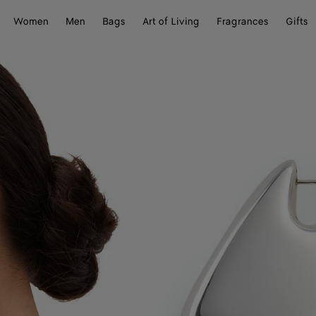
Women
Men
Bags
Art of Living
Fragrances
Gifts