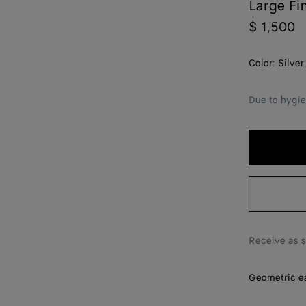
Large Fi
$ 1,500
Color:
Silver
Due to hygie
Receive as 
Geometric ear