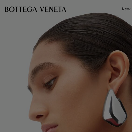
Skip to main content
New