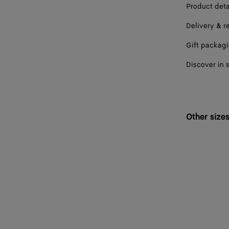
Product deta
Delivery & r
Gift packag
Discover in 
Other size