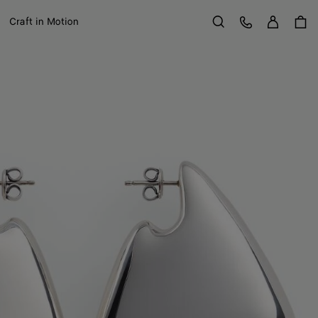
Sign in
Customer Care
Craft in Motion
Search