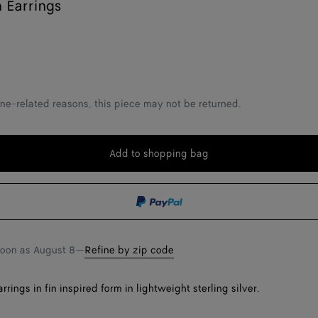
n Earrings
ne-related reasons, this piece may not be returned.
Add to shopping bag
Add
Please
to
select
shopping
a
bag
size
soon as
August 8
—
Refine by zip code
rings in fin inspired form in lightweight sterling silver.