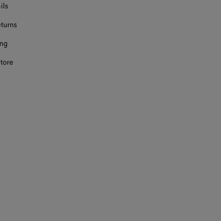
ils
eturns
ing
store
s