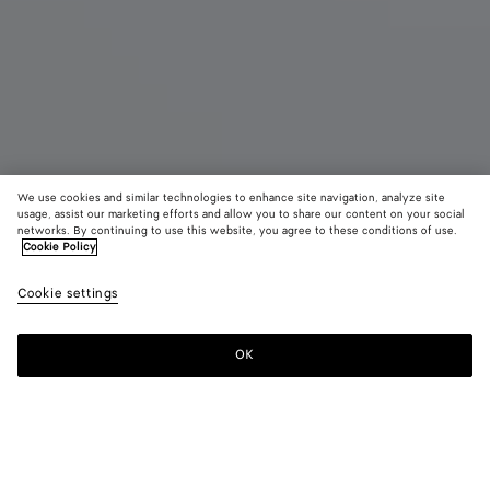
We use cookies and similar technologies to enhance site navigation, analyze site
usage, assist our marketing efforts and allow you to share our content on your social
Eau de Parfum
networks. By continuing to use this website, you agree to these conditions of use.
Cookie Policy
Come with Me - Eau de Parfum 100 ml
Cookie settings
$ 450
OK
Add to shopping bag
Add
Please
to
select
shopping
a
bag
size
For any Eau de Parfum order, we invite you to try the sample