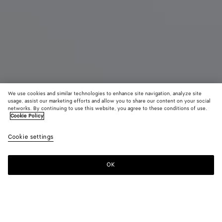
We use cookies and similar technologies to enhance site navigation, analyze site
usage, assist our marketing efforts and allow you to share our content on your social
networks. By continuing to use this website, you agree to these conditions of use.
Cookie Policy
Bang Bang
$ 3,300
color (B
Fond
Cookie settings
+
5
selec
color
availa
OK
Add to shopping bag
Add
Please
descr
to
select
imag
shopping
a
other
bag
size
eleme
Color:
Fondant
the 