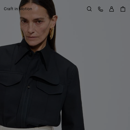
Sign in
Customer Care
Craft in Motion
Search