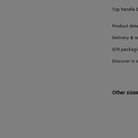
Top handle b
Product deta
Delivery & r
Gift packag
Discover in 
Other size