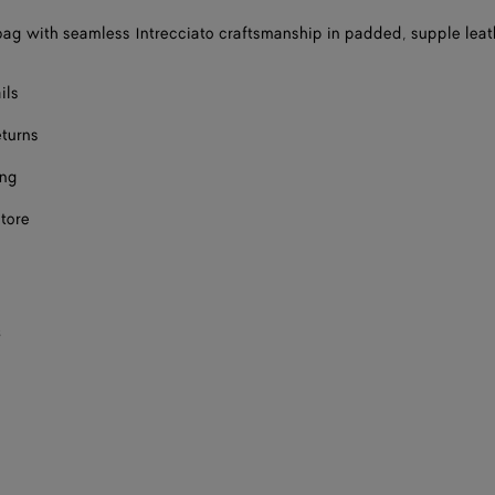
ag with seamless Intrecciato craftsmanship in padded, supple leat
ils
eturns
ing
store
s