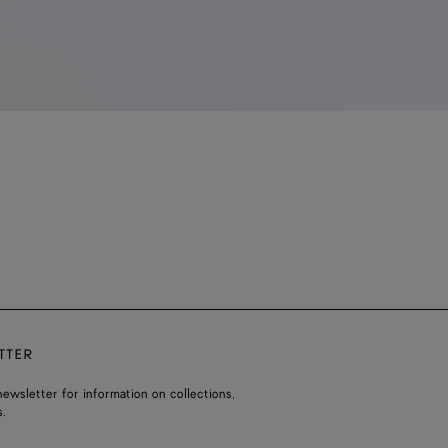
TTER
ewsletter for information on collections,
.