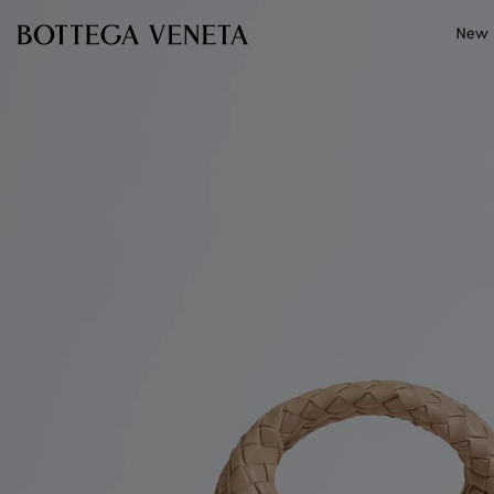
Skip to main content
New