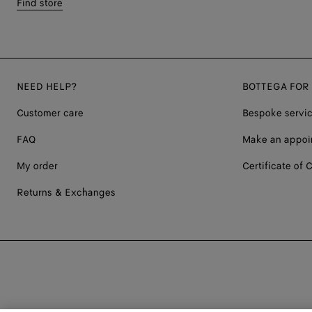
Find store
NEED HELP?
BOTTEGA FOR
Customer care
Bespoke servi
FAQ
Make an appoi
My order
Certificate of C
Returns & Exchanges