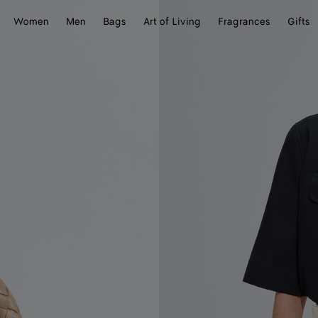
Women
Men
Bags
Art of Living
Fragrances
Gifts