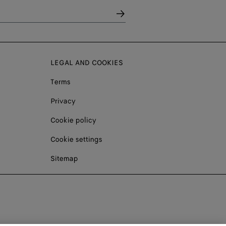
LEGAL AND COOKIES
Terms
Privacy
Cookie policy
Cookie settings
Sitemap