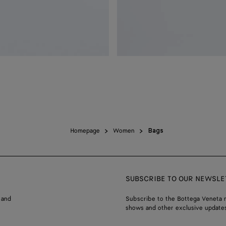
Homepage
Women
Bags
SUBSCRIBE TO OUR NEWSLE
 and
Subscribe to the Bottega Veneta n
shows and other exclusive updates