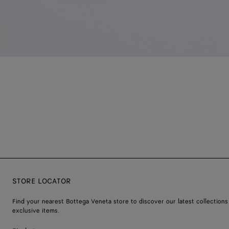
STORE LOCATOR
Find your nearest Bottega Veneta store to discover our latest collections
exclusive items.