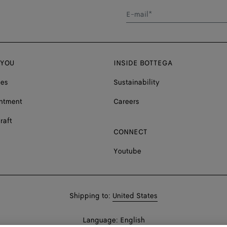
E-mail*
 YOU
INSIDE BOTTEGA
ces
Sustainability
ntment
Careers
raft
CONNECT
Youtube
Shop
Shipping to:
United States
in:
Shop
Language:
English