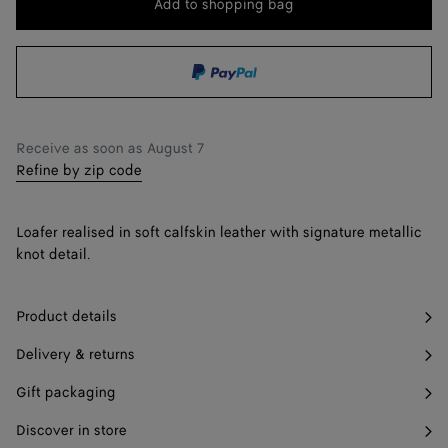
Add to shopping bag
Add
Please
to
select
43 / US 10
shopping
a
44 / US 11
bag
size
45 / US 12
Receive as soon as
August 7
46 / US 13
Refine by zip code
47 / US 14
Notify me
Loafer realised in soft calfskin leather with signature metallic
knot detail.
Product details
Delivery & returns
Gift packaging
Discover in store