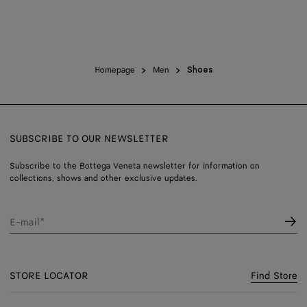
Homepage
Men
Shoes
SUBSCRIBE TO OUR NEWSLETTER
Subscribe to the Bottega Veneta newsletter for information on
collections, shows and other exclusive updates.
E-mail*
STORE LOCATOR
Find Store