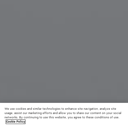
We use cookies and similar technologies to enhance site navigation, analyze site
usage, assist our marketing efforts and allow you to share our content on your social
New
networks. By continuing to use this website, you agree to these conditions of use.
Cookie Policy
Alta Miniature Set