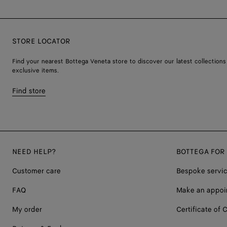
STORE LOCATOR
Find your nearest Bottega Veneta store to discover our latest collections
exclusive items.
Find store
NEED HELP?
BOTTEGA FOR
Customer care
Bespoke servi
FAQ
Make an appoi
My order
Certificate of C