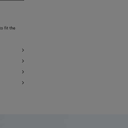
o fit the