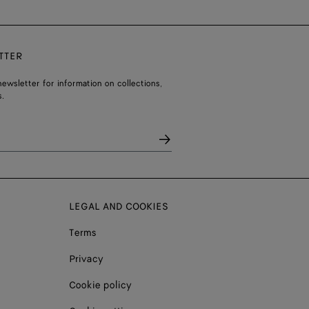
TTER
ewsletter for information on collections,
.
LEGAL AND COOKIES
Terms
Privacy
Cookie policy