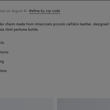
soon as
August 8
—
Refine by zip code
er charm made from Intrecciato piccolo calfskin leather, designed t
ta 10ml perfume bottle.
ils
eturns
ing
store