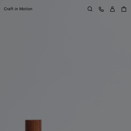
Sign in
Customer Care
Craft in Motion
Search