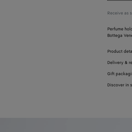
Receive as 
Perfume hold
Bottega Vene
Product deta
Delivery & r
Gift packag
Discover in 