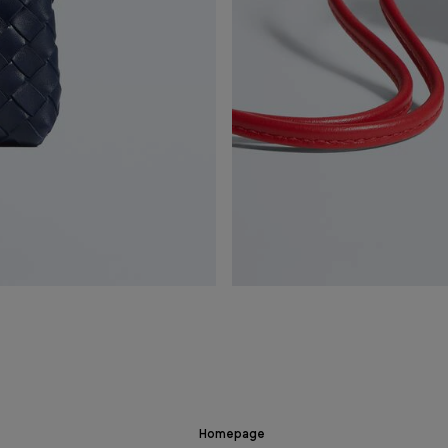
Homepage