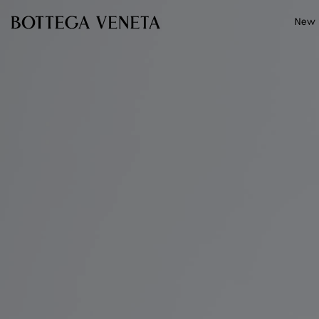
Skip to main content
New