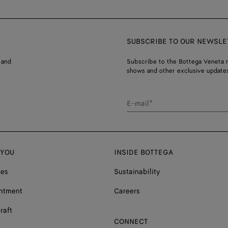
SUBSCRIBE TO OUR NEWSLE
 and
Subscribe to the Bottega Veneta n
shows and other exclusive updates
E-mail*
 YOU
INSIDE BOTTEGA
ces
Sustainability
ntment
Careers
raft
CONNECT