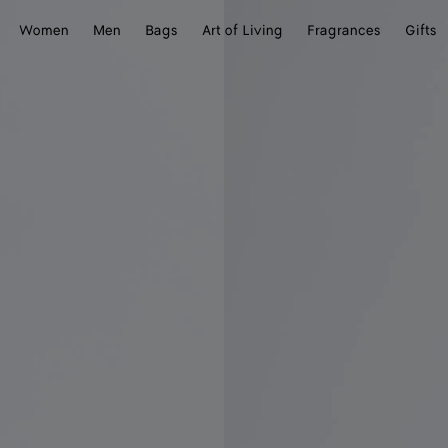
Women
Men
Bags
Art of Living
Fragrances
Gifts