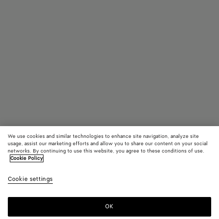
We use cookies and similar technologies to enhance site navigation, analyze site
usage, assist our marketing efforts and allow you to share our content on your social
networks. By continuing to use this website, you agree to these conditions of use.
Cookie Policy
Small Veneto
£ 2,410
color (B
Croco
Cookie settings
+
4
selec
color
availa
OK
Add to shopping bag
Add
Please
descr