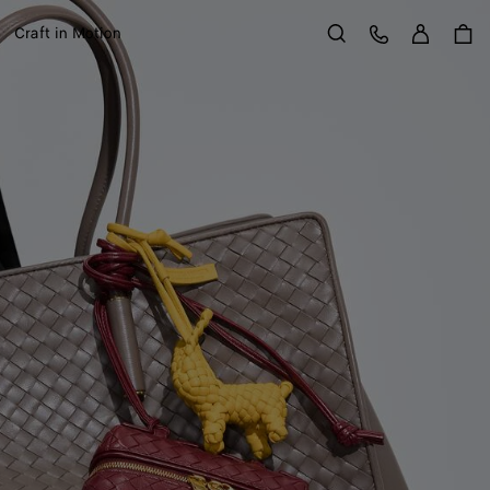
Sign in
Customer Care
Craft in Motion
Search