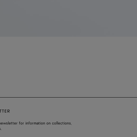
TTER
ewsletter for information on collections,
.