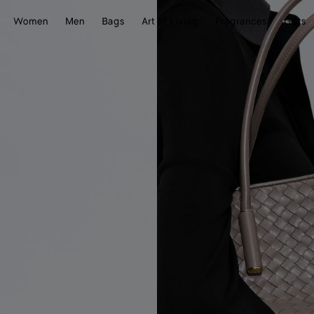
Women
Men
Bags
Art of Living
Fragrances
Gifts