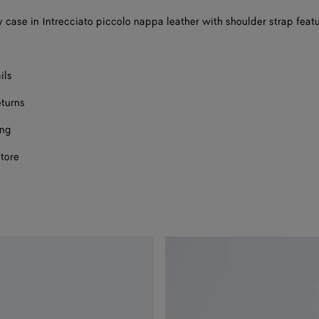
 case in Intrecciato piccolo nappa leather with shoulder strap feat
ils
eturns
ing
store