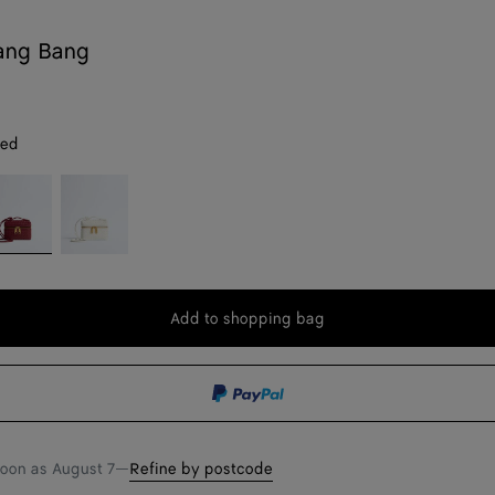
ang Bang
red
ava
Alabaster
d
Add to shopping bag
Add
Please
to
select
shopping
a
bag
size
soon as
August 7
—
Refine by postcode