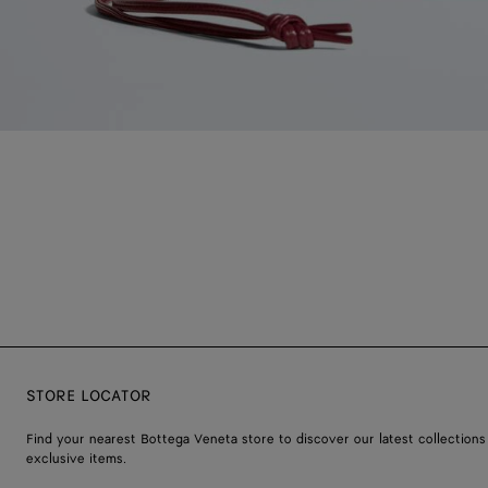
STORE LOCATOR
Find your nearest Bottega Veneta store to discover our latest collections
exclusive items.