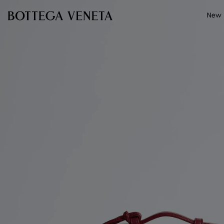
Skip to main content
New