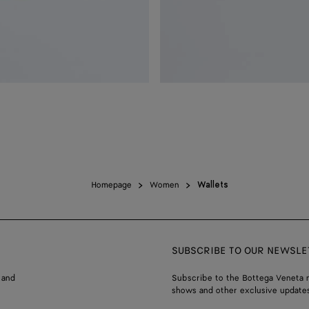
Homepage
Women
Wallets
SUBSCRIBE TO OUR NEWSLE
 and
Subscribe to the Bottega Veneta n
shows and other exclusive updates