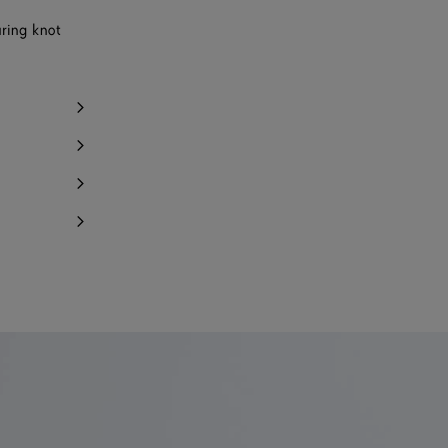
uring knot