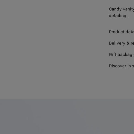
Candy vanity
detailing.
Product deta
Delivery & r
Gift packag
Discover in 