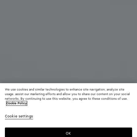
We use cookies and similar technologies to enhance site navigation, analyze site
usage, assist our marketing efforts and allow you to share our content on your social
networks. By continuing to use this website, you agree to these conditions of use.
Cookie Policy
Andiamo Clutch
£ 2,580
color (B
Blac
Cookie settings
+
9
selec
brass
color
availa
OK
Add to shopping bag