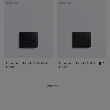
Intrecciato
Intrecciato
Add initials
Add initials
Piccolo
Piccolo
Bi-
Bi-
Fold
Fold
Wallet
Wallet
With
With
Coin
Coin
Purse
Purse
Intrecciato Piccolo Bi-Fold Wallet With Coin Purse
Intrecciato Piccolo Bi-Fold Wallet With Coin Purse
+2
Black I
£ 580
£ 560
Loading
.
.
.