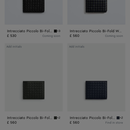
Intrecciato Piccolo Bi-Fold Wallet
Intrecciato Piccolo Bi-Fold Wallet
+3
Black Intrecciato Piccolo Bi-Fold Wallet
£ 530
£ 560
Coming soon
Coming soon
Intrecciato
Intrecciato
Add initials
Add initials
Piccolo
Piccolo
Bi-
Bi-
Fold
Fold
Wallet
Wallet
With
With
Coin
Coin
Purse
Purse
Intrecciato Piccolo Bi-Fold Wallet With Coin Purse
Intrecciato Piccolo Bi-Fold Wallet With Coin Purse
+2
+2
Dark green Intrecciato Piccolo Bi-Fold Walle
Space I
£ 560
£ 560
Find in store