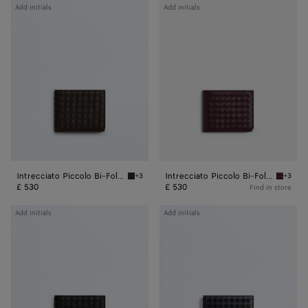
Intrecciato
Intrecciato
Add initials
Add initials
Piccolo
Piccolo
Bi-
Bi-
Fold
Fold
Wallet
Wallet
Intrecciato Piccolo Bi-Fold Wallet
Intrecciato Piccolo Bi-Fold Wallet
+3
+3
Fondant Intrecciato Piccolo Bi-Fold Wallet
Dark bar
£ 530
£ 530
Find in store
Intrecciato
Intrecciato
Add initials
Add initials
Piccolo
Piccolo
Bi-
Bi-
Fold
Fold
Wallet
Wallet