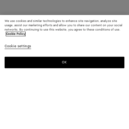
We use cookies and similar technologies to enhance site navigation, analyze site
usage, assist our marketing efforts and allow you to share our content on your social
networks. By continuing to use this website, you agree to these conditions of use.
Cookie Policy
Cookie settings
OK
SUBSCRIBE TO OUR NEWSLETTER
Subscribe to the Bottega Veneta newsletter for information on
collections, shows and other exclusive updates.
E-mail*