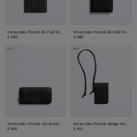
Purse
Intrecciato Piccolo Bi-Fold Wallet
Intrecciato Piccolo Bi-Fold Wallet With Coin Purse
£ 560
£ 580
Intrecciato
Intrecciato
New
New
Piccolo
Piccolo
Zip
Badge
Around
Holder
Wallet
Intrecciato Piccolo Zip Around Wallet
Intrecciato Piccolo Badge Holder
£ 800
£ 410