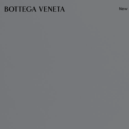
Skip to main content
New