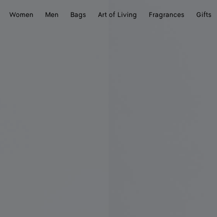
Women
Men
Bags
Art of Living
Fragrances
Gifts