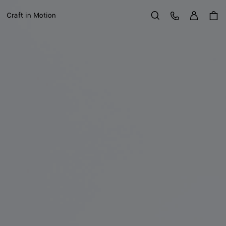
Sign in
Customer Care
Craft in Motion
Search