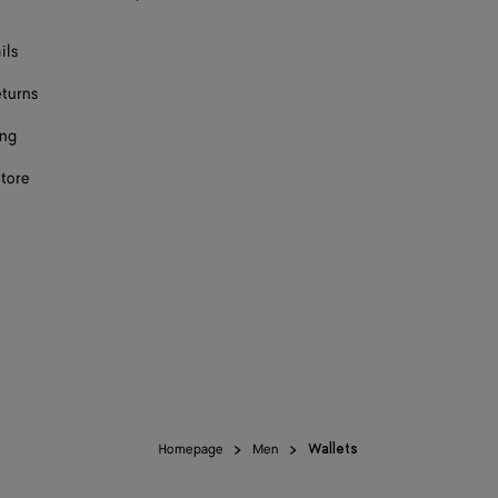
ils
eturns
ing
store
Homepage
Men
Wallets