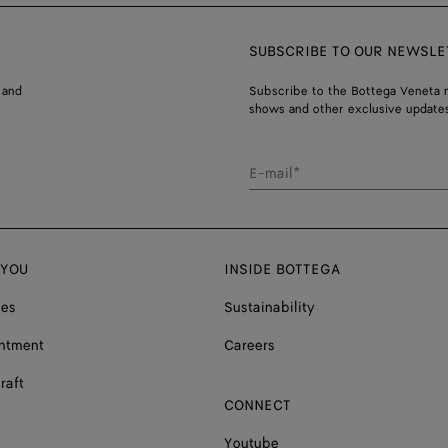
SUBSCRIBE TO OUR NEWSLE
 and
Subscribe to the Bottega Veneta n
shows and other exclusive updates
E-mail*
 YOU
INSIDE BOTTEGA
ces
Sustainability
ntment
Careers
raft
CONNECT
Youtube