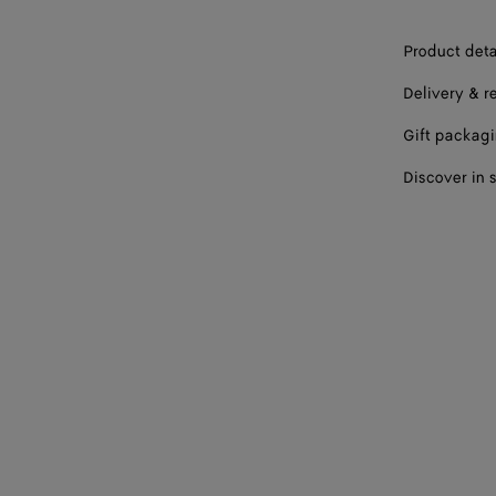
Product deta
Delivery & r
Gift packag
Discover in 