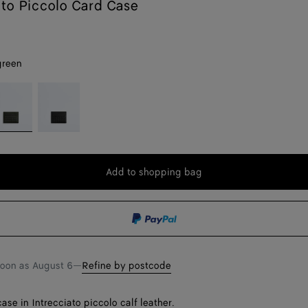
Intrecciato Piccolo Card Case
green
ark
Black
reen
Add to shopping bag
Add
Please
to
select
shopping
a
bag
size
soon as
August 6
—
Refine by postcode
ase in Intrecciato piccolo calf leather.