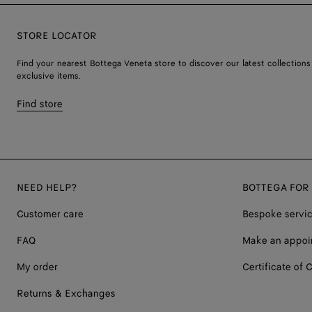
STORE LOCATOR
Find your nearest Bottega Veneta store to discover our latest collections
exclusive items.
Find store
NEED HELP?
BOTTEGA FOR
Customer care
Bespoke servi
FAQ
Make an appoi
My order
Certificate of C
Returns & Exchanges