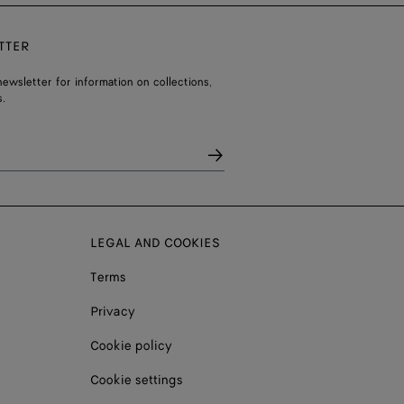
TTER
ewsletter for information on collections,
.
LEGAL AND COOKIES
Terms
Privacy
Cookie policy
Cookie settings