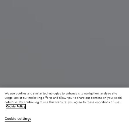
We use cookies and similar technologies to enhance site navigation, analyze site
usage, assist our marketing efforts and allow you to share our content on your social
New
networks. By continuing to use this website, you agree to these conditions of use.
Cookie Policy
Livia Mule
Cookie settings
£ 820
color (By
Mojave
Alaba
selectin
beige/s