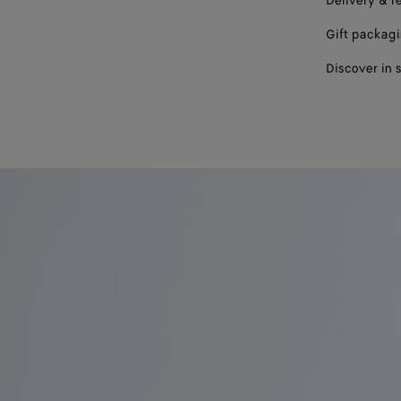
Delivery & r
Gift packag
Discover in 