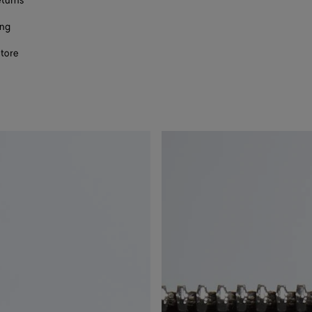
eturns
ing
store