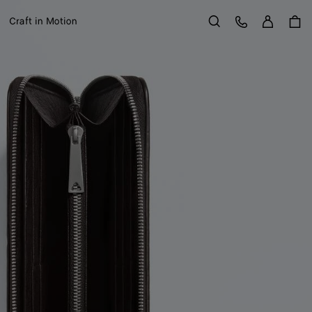
Sign in
Customer Care
Craft in Motion
Search