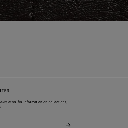
TTER
ewsletter for information on collections,
.