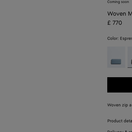
Coming soon
Woven M
£ 770
Color:
Espre
color (By
Mineral
E
selecting a
color, size
availability,
description,
images and
other
elements in
the page
Woven zip a
may
change.)
Product deta