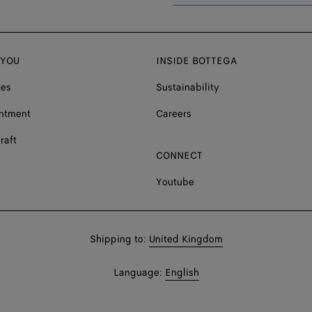
 YOU
INSIDE BOTTEGA
ces
Sustainability
ntment
Careers
raft
CONNECT
Youtube
Shop
Shipping to:
United Kingdom
in:
Shop
Language:
English
In: