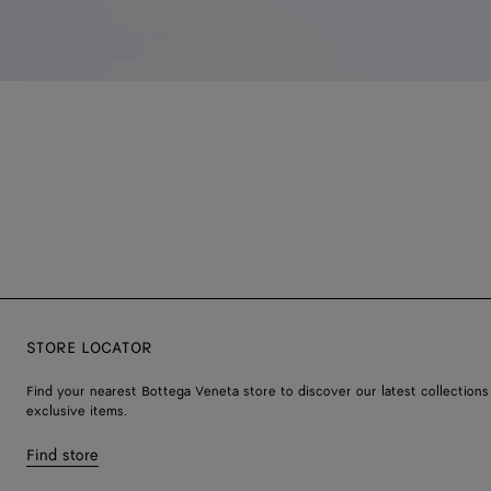
STORE LOCATOR
Find your nearest Bottega Veneta store to discover our latest collections
exclusive items.
Find store