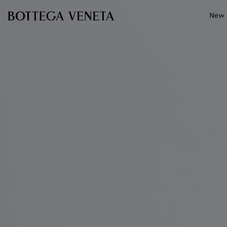
Skip to main content
New