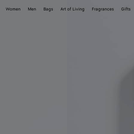
Women
Men
Bags
Art of Living
Fragrances
Gifts