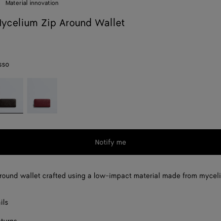
Material innovation
ycelium Zip Around Wallet
sso
spresso
Lava
red
Notify me
round wallet crafted using a low-impact material made from mycel
ils