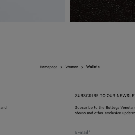
Homepage
Women
Wallets
SUBSCRIBE TO OUR NEWSLE
 and
Subscribe to the Bottega Veneta n
shows and other exclusive updates
E-mail*