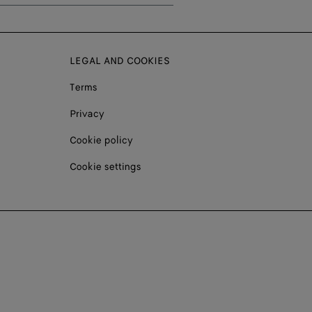
LEGAL AND COOKIES
Terms
Privacy
Cookie policy
Cookie settings