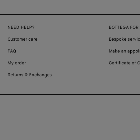
NEED HELP?
BOTTEGA FOR
Customer care
Bespoke servi
FAQ
Make an appoi
My order
Certificate of C
Returns & Exchanges