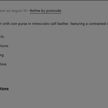
soon as
August 10
—
Refine by postcode
t with coin purse in Intrecciato calf leather, featuring a contrasted i
ils
eturns
ing
store
tions