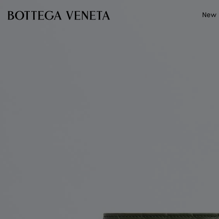
Skip to main content
New