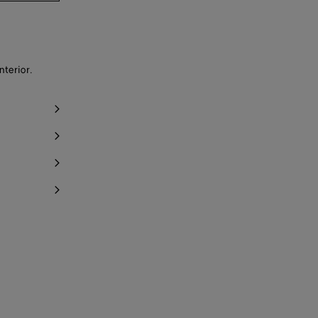
nterior.