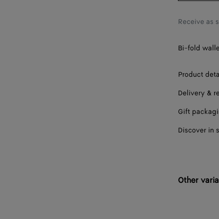
Receive as 
Bi-fold walle
Product deta
Delivery & r
Gift packag
Discover in 
Other varia