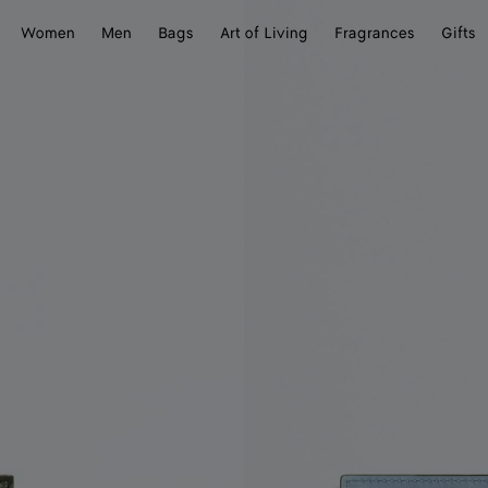
Women
Men
Bags
Art of Living
Fragrances
Gifts