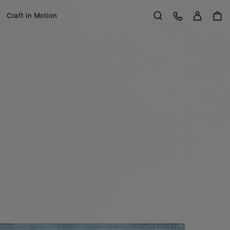
Sign in
Customer Care
Craft in Motion
Search