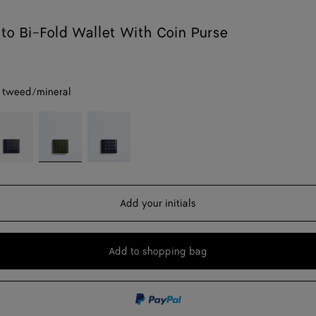
ato Bi-Fold Wallet With Coin Purse
 tweed/mineral
byss/cypress
Green
Midnight/basalt
tweed/mineral
Add your initials
Add to shopping bag
Add
Please
to
select
shopping
a
bag
size