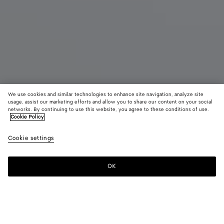
We use cookies and similar technologies to enhance site navigation, analyze site
usage, assist our marketing efforts and allow you to share our content on your social
networks. By continuing to use this website, you agree to these conditions of use.
Cookie Policy
Small Intrecciato Zipped Tote
£ 3,210
color (B
Blac
Cookie settings
+
3
selec
color
availa
OK
Add to shopping bag
Add
Please
descr
to
select
imag
shopping
a
other
bag
size
eleme
Color:
Black
the 