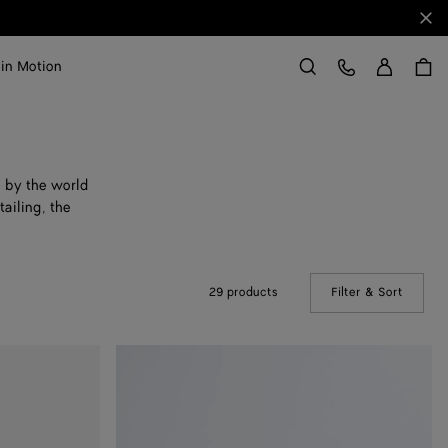
Clo
Sign in
Customer Care
 in Motion
Search
d by the world
ailing, the
29 products
Filter & Sort
(Manual
Astaire
Loafer