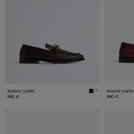
Astaire Loafer
Astaire Loafer
+7
Fondant Astaire Loafer
990 €
990 €
Astaire
Astaire
Loafer
Loafer