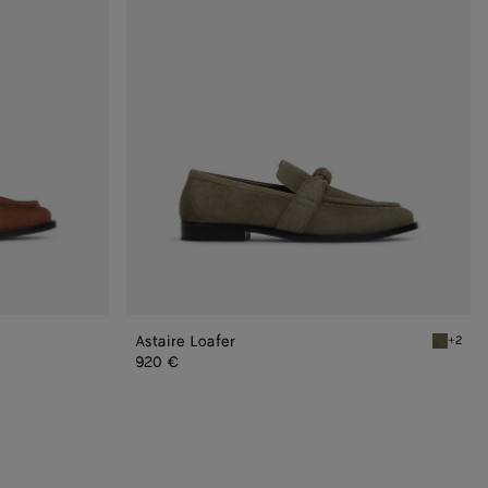
Astaire Loafer
+2
Cypress 
920 €