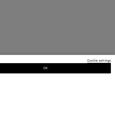
Cookie settings
OK
TTER
ewsletter for information on collections,