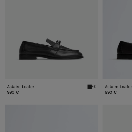
Astaire Loafer
Astaire Loafer
+2
Black/silver Astaire Loafe
990 €
990 €
Astaire
Astaire
Loafer
Loafer