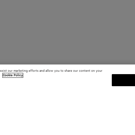
assist our marketing efforts and allow you to share our content on your
.
Cookie Policy
SUBSCRIBE TO OUR NEWSLE
 and
Subscribe to the Bottega Veneta n