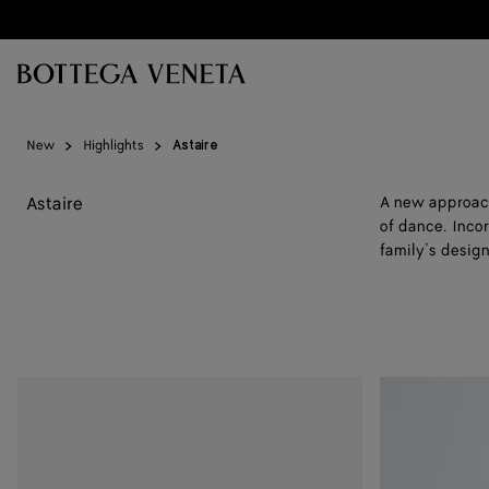
Skip to main content
New
Highlights
Astaire
Astaire
A new approach 
of dance. Incor
family’s design
Astaire
Astaire
Loafer
Loafer