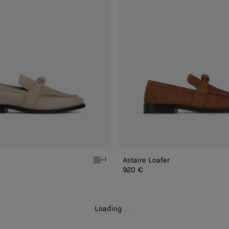
Astaire Loafer
+1
Ecru Astaire Loafer
920 €
Loading
.
.
.