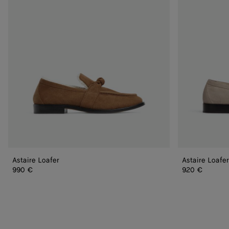
Astaire Loafer
Astaire Loafer
990 €
920 €