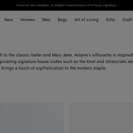
Discover mini Andiamo: A compact interpretation of a house signature
New
Women
Men
Bags
Art of Living
Gifts
Craft
to the classic loafer and Mary Jane, Astaire’s silhouette is inspire
porating signature house codes such as the Knot and Intrecciato det
 brings a touch of sophistication to the modern staple.
Astaire
Loafer