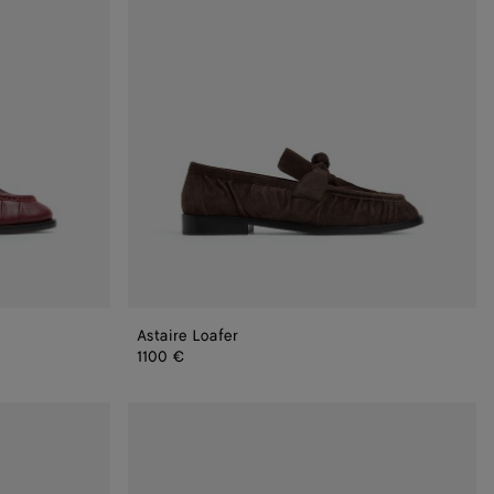
Astaire Loafer
1100 €
Astaire
Loafer