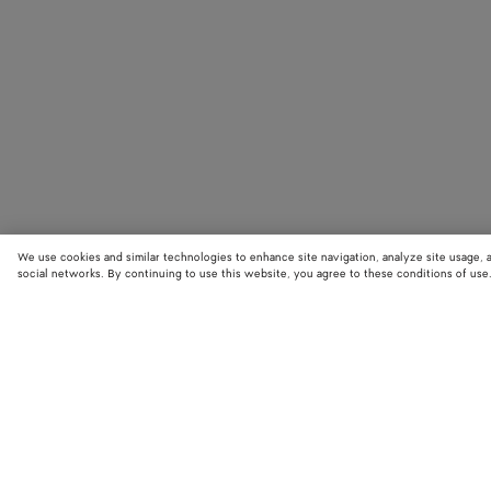
We use cookies and similar technologies to enhance site navigation, analyze site usage, 
social networks. By continuing to use this website, you agree to these conditions of use
STORE LOCATOR
Find your nearest Bottega Veneta store to discover our latest collections