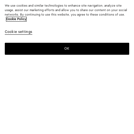
We use cookies and similar technologies to enhance site navigation, analyze site
usage, assist our marketing efforts and allow you to share our content on your social
networks. By continuing to use this website, you agree to these conditions of use.
Cookie Policy
Cookie settings
OK
SUBSCRIBE TO OUR NEWSLETTER
Subscribe to the Bottega Veneta newsletter for information on
collections, shows and other exclusive updates.
E-mail*
STORE LOCATOR
Find Store