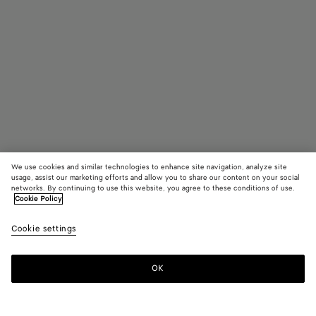
We use cookies and similar technologies to enhance site navigation, analyze site
usage, assist our marketing efforts and allow you to share our content on your social
Find in store
networks. By continuing to use this website, you agree to these conditions of use.
Cookie Policy
Mitre Square Eyeglasses
Cookie settings
410 €
color (By
Black/tran
Havana/
Gree
selecting a
color, size
OK
Contact us
availability
description
images an