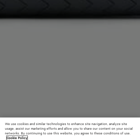
We use cookies and similar technologies to enhance site navigation, analyze site
usage, assist our marketing efforts and allow you to share our content on your social
networks. By continuing to use this website, you agree to these conditions of use.
Cookie Policy