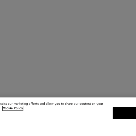
assist our marketing efforts and allow you to share our content on your
.
Cookie Policy