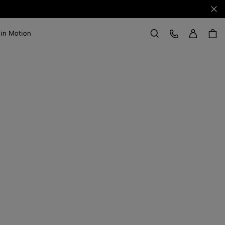
Clo
Sign in
Customer Care
 in Motion
Search