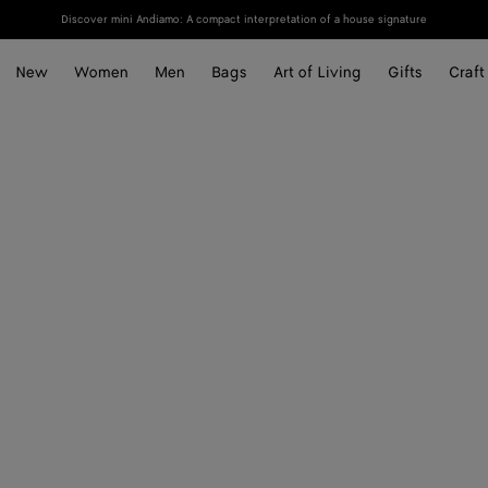
Discover mini Andiamo: A compact interpretation of a house signature
New
Women
Men
Bags
Art of Living
Gifts
Craft