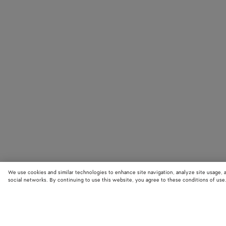
We use cookies and similar technologies to enhance site navigation, analyze site usage, 
social networks. By continuing to use this website, you agree to these conditions of use