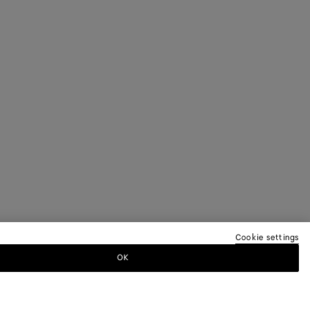
Cookie settings
OK