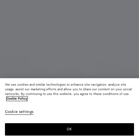
We use cookies and similar technologies to enhance site navigation, analyze site
usage, assist our marketing efforts and allow you to share our content on your social
networks. By continuing to use this website, you agree to these conditions of use.
Cookie Policy
Lunettes de soleil Soft pantos en acétate recyclé
Cookie settings
290 €
OK
Ajouter au panier
Ajouter
Sélectionner