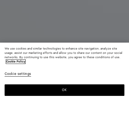
We use cookies and similar technologies to enhance site navigation, analyze site
usage, assist our marketing efforts and allow you to share our content on your social
networks. By continuing to use this website, you agree to these conditions of use.
Cookie Policy
Mule plate Cherry
Cookie settings
CAD$ 1,760
OK
Ajouter au panier
Ajouter
Sélectionner
au
une
panier
taille
Couleur:
Butter yellow