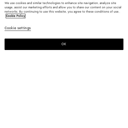
We use cookies and similar technologies to enhance site navigation, analyze site
usage, assist our marketing efforts and allow you to share our content on your social
New
networks. By continuing to use this website, you agree to these conditions of use.
Cookie Policy
Wool And Mohair Trench Coat
Cookie settings
$ 6,600
OK
Add to shopping bag
Add
Please
to
select
shopping
a
bag
size
Color:
Blue/gray melange
Please select a size
Please select a size
34
Notify me
Size guide
36
Notify me