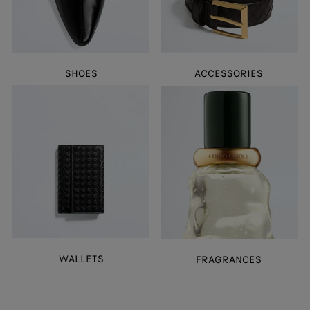
SHOES
ACCESSORIES
WALLETS
FRAGRANCES