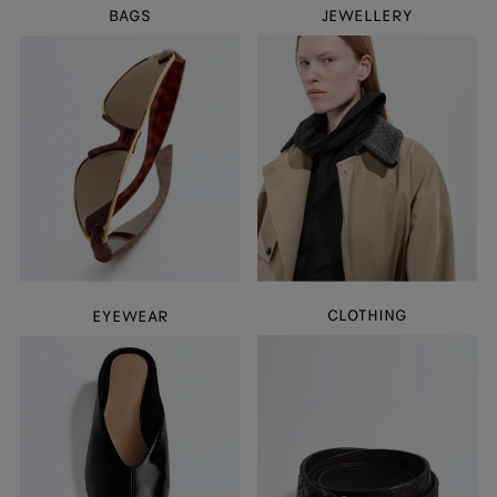
BAGS
JEWELLERY
CLOTHING
EYEWEAR