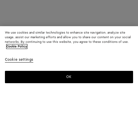
We use cookies and similar technologies to enhance site navigation, analyze site
usage, assist our marketing efforts and allow you to share our content on your social
networks. By continuing to use this website, you agree to these conditions of use.
Cookie Policy
Cookie settings
OK
SUBSCRIBE TO OUR NEWSLETTER
Subscribe to the Bottega Veneta newsletter for information on
collections, shows and other exclusive updates.
E-mail*