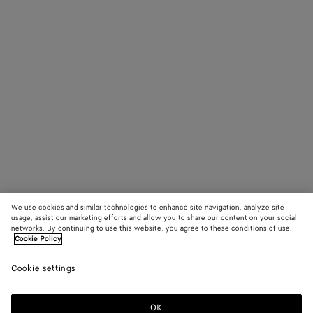
We use cookies and similar technologies to enhance site navigation, analyze site
usage, assist our marketing efforts and allow you to share our content on your social
networks. By continuing to use this website, you agree to these conditions of use.
Cookie Policy
Cookie settings
OK