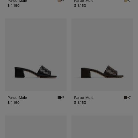
Parco Mule
Parco Mule
+7
+7
Shore Parco Mule
Butter 
$ 1,150
$ 1,150
Parco
Parco
Mule
Mule
Parco Mule
Parco Mule
+7
+7
Black Parco Mule
Fondant
$ 1,150
$ 1,150
Parco
Parco
Mule
Mule