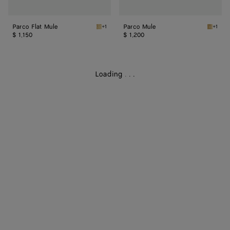
Parco Flat Mule
Parco Mule
+1
+1
Gold Parco Flat Mule
Gold Pa
$ 1,150
$ 1,200
Loading
.
.
.