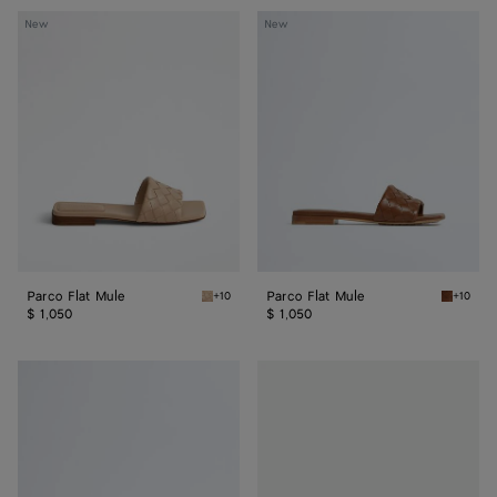
Parco
Parco
New
New
Flat
Flat
Mule
Mule
Parco Flat Mule
Parco Flat Mule
+10
+10
Shore Parco Flat Mule
Tannin P
$ 1,050
$ 1,050
Parco
Parco
Flat
Flat
Mule
Mule