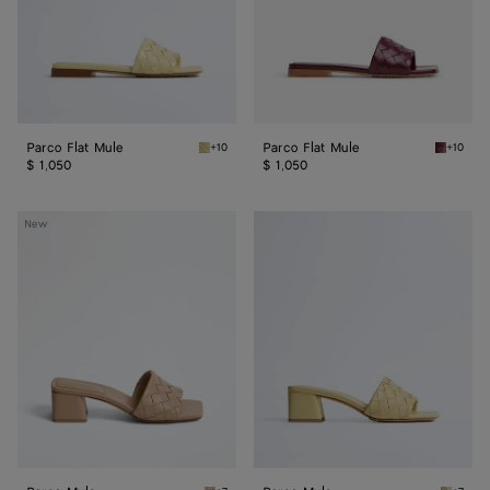
Parco Flat Mule
Parco Flat Mule
+10
+10
Butter yellow Parco Flat Mule
Barolo P
$ 1,050
$ 1,050
Parco
Parco
New
Mule
Mule