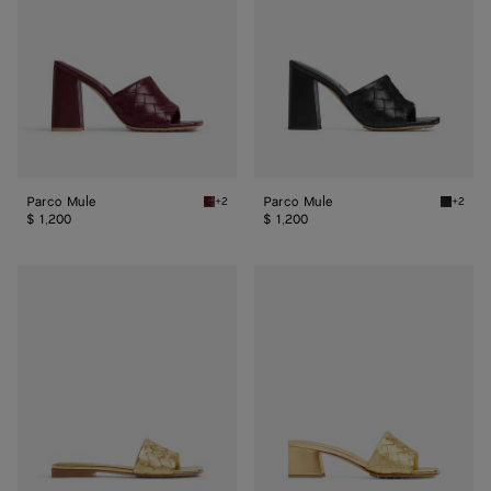
Parco Mule
Parco Mule
+2
+2
Barolo Parco Mule
Black P
$ 1,200
$ 1,200
Parco
Parco
Flat
Mule
Mule