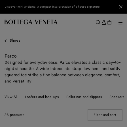
Skip to main content
Clo
Discover mini Andiamo: A compact interpretation of a house signature
Sign
in
Me
Search
Menu
Shoes
Parco
Designed for everyday ease, Parco elevates a classic day-to-
night silhouette. A wide Intrecciato strap, low heel, and softly
squared toe strike a fine balance between elegance, comfort,
and versatility.
View All
Loafers and lace-ups
Ballerinas and slippers
Sneakers
26 products
Filter and sort
(Manua