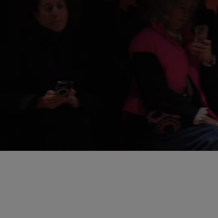
Loaded
:
Pause
5.91%