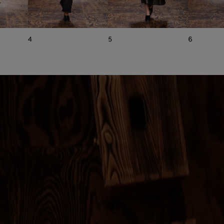
4
5
6