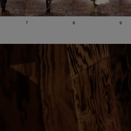
7
8
9