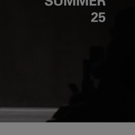
Unmut