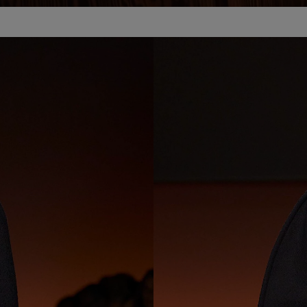
Loaded
:
100.00%