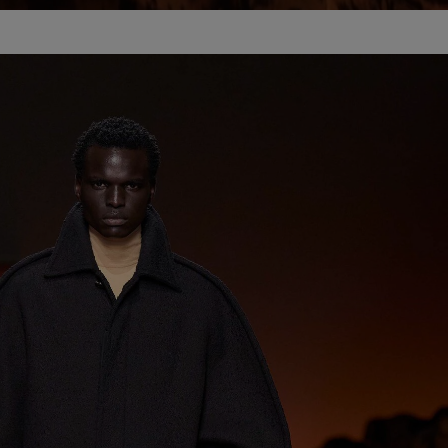
Unmut