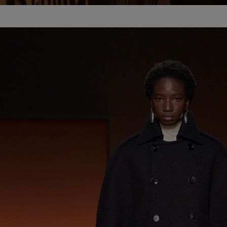
Pause