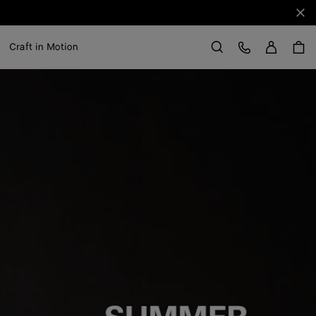
Clo
Sign in
Customer Care
Craft in Motion
Search