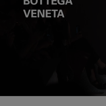
Loaded
:
Pause
6.01%