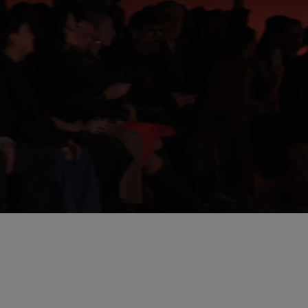
Unmut