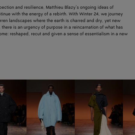
ection and resilience, Matthieu Blazy’s ongoing ideas of
nue with the energy of a rebirth. With Winter 24, we journey
barren landscapes where the earth is charred and dry, yet new
, there is an urgency of purpose in a reincarnation of what has
come: reshaped, recut and given a sense of essentialism in a new