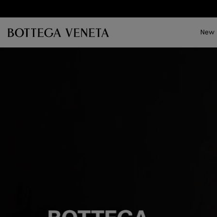
Skip to main content
New