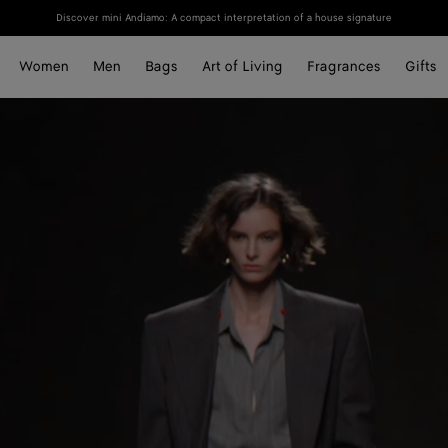
Discover mini Andiamo: A compact interpretation of a house signature
Women
Men
Bags
Art of Living
Fragrances
Gifts