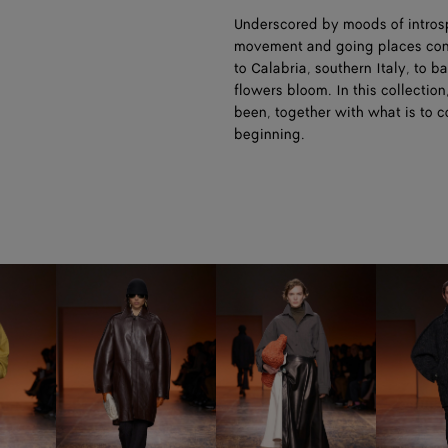
Underscored by moods of introsp
movement and going places conti
to Calabria, southern Italy, to 
flowers bloom. In this collection
been, together with what is to 
beginning.