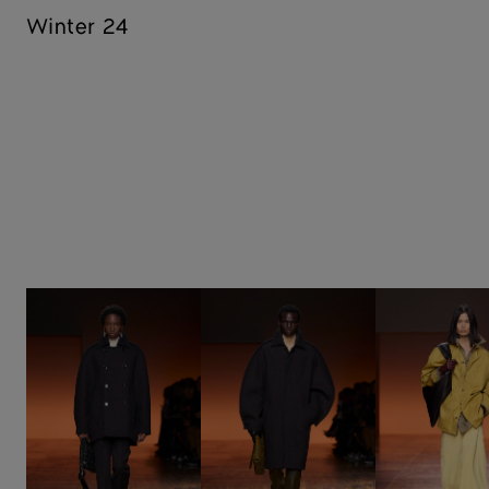
Winter 24