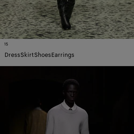
15
dress
skirt
shoes
earrings