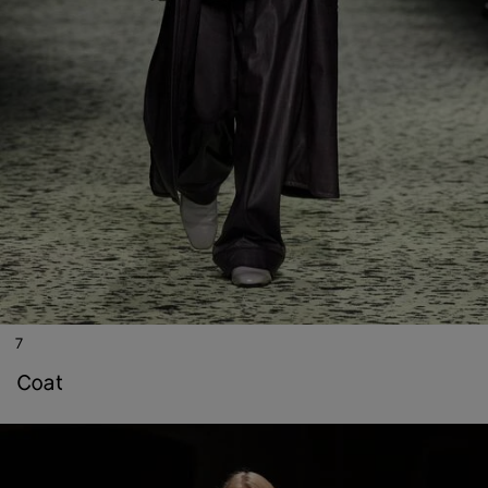
7
coat