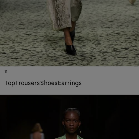
11
top
trousers
shoes
earrings