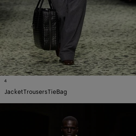
4
jacket
trousers
tie
bag