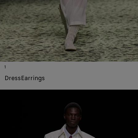
1
dress
earrings