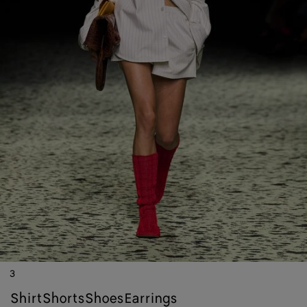
3
shirt
shorts
shoes
earrings