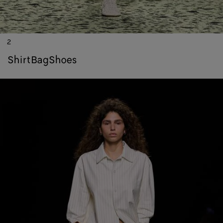
2
shirt
bag
shoes