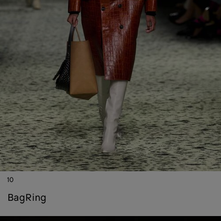
10
bag
ring