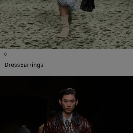
8
dress
earrings