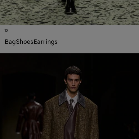
12
bag
shoes
earrings