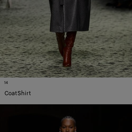
14
coat
shirt