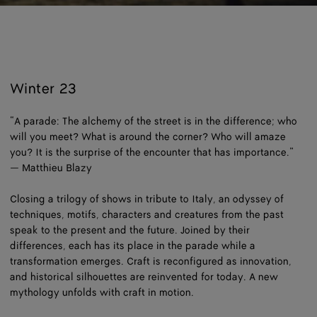
Loaded
:
Pause
Unm
5.80%
Winter 23
“A parade: The alchemy of the street is in the difference; who
will you meet? What is around the corner? Who will amaze
you? It is the surprise of the encounter that has importance.”
— Matthieu Blazy
Closing a trilogy of shows in tribute to Italy, an odyssey of
techniques, motifs, characters and creatures from the past
speak to the present and the future. Joined by their
differences, each has its place in the parade while a
transformation emerges. Craft is reconfigured as innovation,
and historical silhouettes are reinvented for today. A new
mythology unfolds with craft in motion.