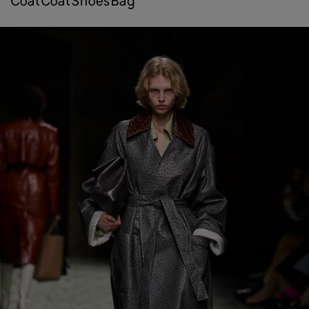
coat
coat
shoes
bag