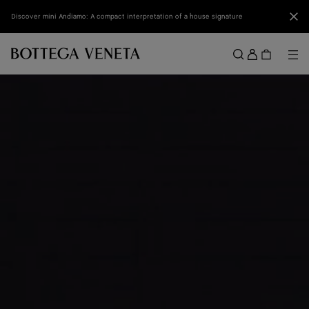
Skip to main content
Clo
Discover mini Andiamo: A compact interpretation of a house signature
Sign
in
Me
Search
Menu