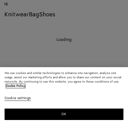
16
knitwear
bag
shoes
Loading
We use cookies and similar technologies to enhance site navigation, analyze site
usage, assist our marketing efforts and allow you to share our content on your social
networks. By continuing to use this website, you agree to these conditions of use.
Cookie Policy
Cookie settings
OK