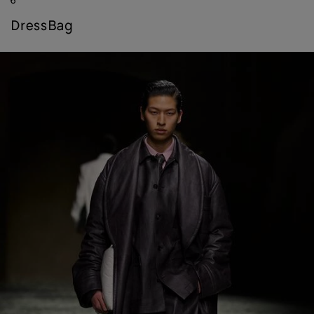
6
dress
bag