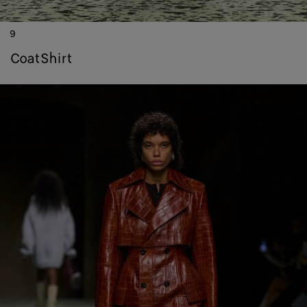
9
coat
shirt