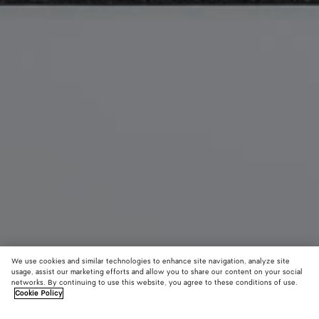
We use cookies and similar technologies to enhance site navigation, analyze site
usage, assist our marketing efforts and allow you to share our content on your social
New
networks. By continuing to use this website, you agree to these conditions of use.
Cookie Policy
Vanity Case