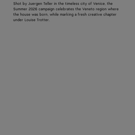
Shot by Juergen Teller in the timeless city of Venice, the
Summer 2026 campaign celebrates the Veneto region where
the house was born, while marking a fresh creative chapter
under Louise Trotter.