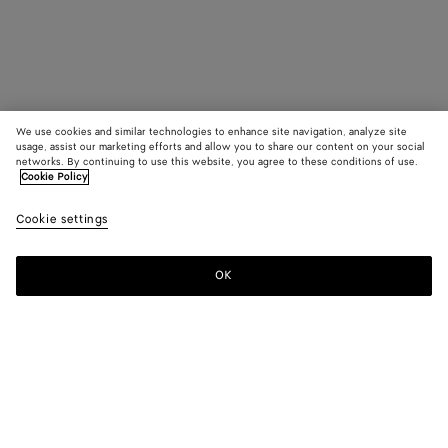
We use cookies and similar technologies to enhance site navigation, analyze site
usage, assist our marketing efforts and allow you to share our content on your social
networks. By continuing to use this website, you agree to these conditions of use.
Cookie Policy
Cookie settings
OK
SUBSCRIBE TO OUR NEWSLETTER
Subscribe to the Bottega Veneta newsletter for information on
collections, shows and other exclusive updates.