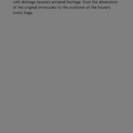
with Bottega Veneta's artisanal heritage, from the dimensions
of the original Intrecciato to the evolution of the house's
iconic bags.