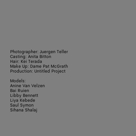
Photographer: Juergen Teller
Casting: Anita Bitton
Hair: Kei Terada
Make Up: Dame Pat McGrath
Production: Untitled Project
Models:
Anine Van Velzen
Bai Ruien
Libby Bennett
Liya Kebede
Saul Symon
Sihana Shalaj