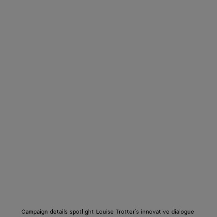
Campaign details spotlight Louise Trotter's innovative dialogue