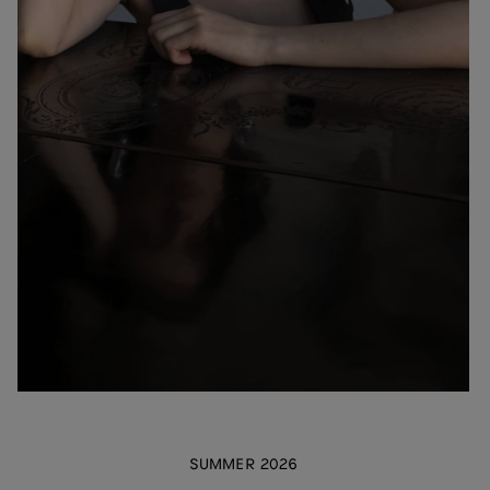
SUMMER 2026