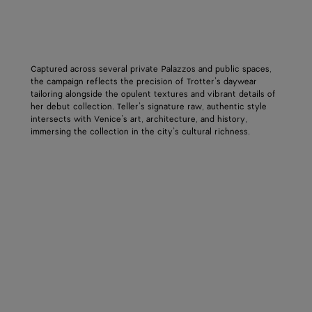
Captured across several private Palazzos and public spaces,
the campaign reflects the precision of Trotter’s daywear
tailoring alongside the opulent textures and vibrant details of
her debut collection. Teller’s signature raw, authentic style
intersects with Venice’s art, architecture, and history,
immersing the collection in the city’s cultural richness.