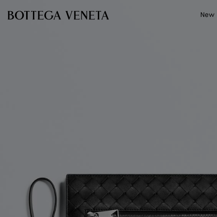
Skip to main content
New