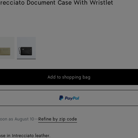
trecciato Document Case With Wristlet
avertine
Black
Add to shopping bag
Add
Please
to
select
shopping
a
bag
size
soon as
August 10
—
Refine by zip code
e in Intrecciato leather.