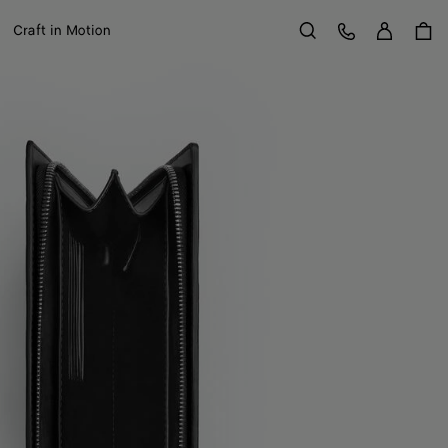
Sign in
Customer Care
Craft in Motion
Search