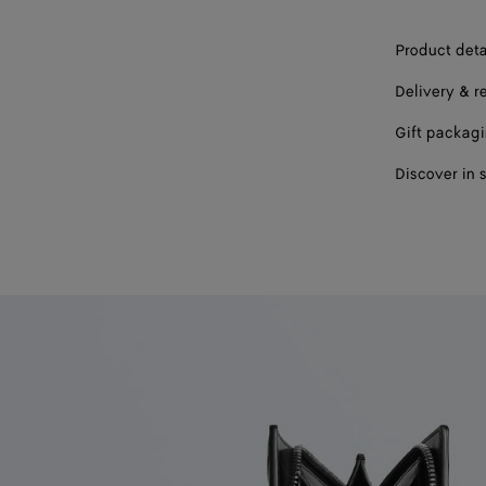
Product deta
Delivery & r
Gift packag
Discover in 