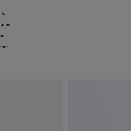
ils
eturns
ing
store