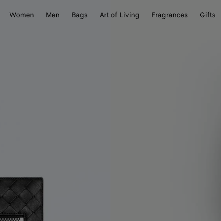
Women
Men
Bags
Art of Living
Fragrances
Gifts