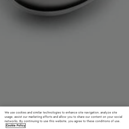
We use cookies and similar technologies to enhance site navigation, analyze site
usage, assist our marketing efforts and allow you to share our content on your social
networks. By continuing to use this website, you agree to these conditions of use.
Cookie Policy