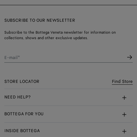
SUBSCRIBE TO OUR NEWSLETTER
Subscribe to the Bottega Veneta newsletter for information on
collections, shows and other exclusive updates.
E-mail*
STORE LOCATOR
Find Store
NEED HELP?
Customer Care
BOTTEGA FOR YOU
FAQ
Bespoke Services
INSIDE BOTTEGA
My Order