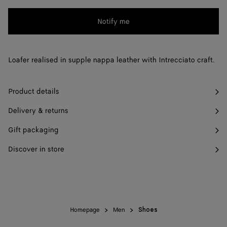
change.)
41 / US 8
Notify me
Notify me
Please
select
42 / US 9
Notify me
a
43 / US 10
Notify me
Loafer realised in supple nappa leather with Intrecciato craft.
size
44 / US 11
Notify me
Product details
45 / US 12
Notify me
Delivery & returns
46 / US 13
Notify me
Gift packaging
47 / US 14
Notify me
Discover in store
Homepage
Men
Shoes