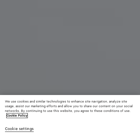
We use cookies and similar technologies to enhance site navigation, analyze site
usage, assist our marketing efforts and allow you to share our content on your social
networks. By continuing to use this website, you agree to these conditions of use.
Cookie Policy
Sabato Slipper
Cookie settings
$ 1,300
color (By
Espress
Alaba
selectin