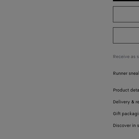
39 / US 9
40 / US 10
41 / US 11
42 / US 12
Receive as 
Runner sneak
Product deta
Delivery & r
Gift packag
Discover in 