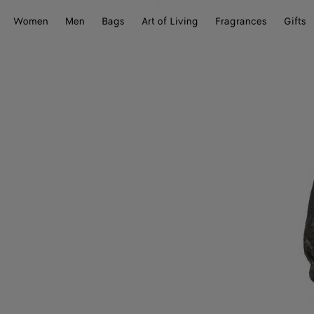
Women
Men
Bags
Art of Living
Fragrances
Gifts