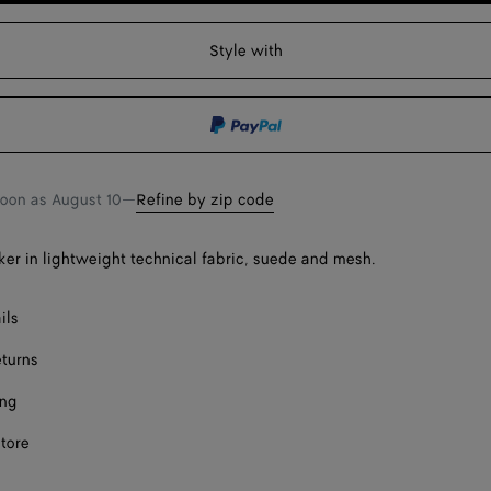
to
select
shopping
a
Style with
Onl
bag
size
Onl
soon as
August 10
—
Refine by zip code
er in lightweight technical fabric, suede and mesh.
ils
eturns
ing
store