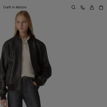
Sign in
Customer Care
Craft in Motion
Search