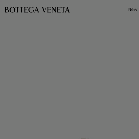
Skip to main content
New