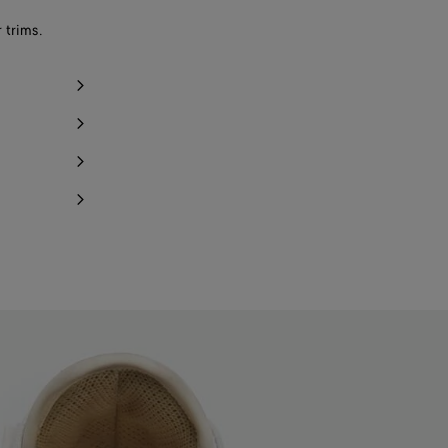
Notify me
 trims.
Notify me
Notify me
Notify me
Notify me