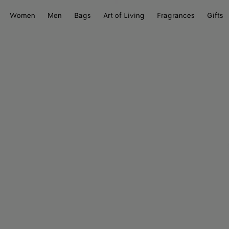
Women
Men
Bags
Art of Living
Fragrances
Gifts