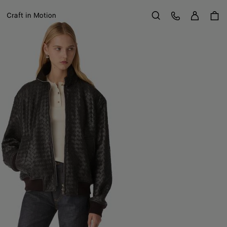
Sign in
Customer Care
Craft in Motion
Search