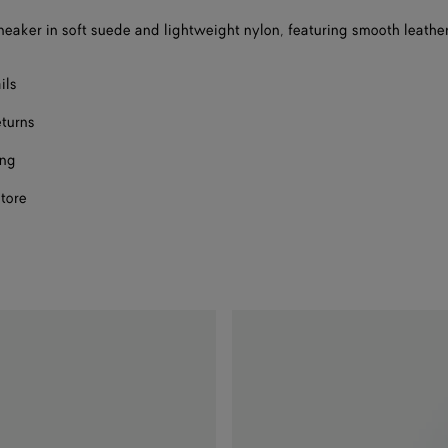
a
eaker in soft suede and lightweight nylon, featuring smooth leather
size
ils
eturns
ing
store