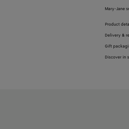
38 / US 8
Mary-Jane sn
39 / US 9
Product deta
40 / US 10
Delivery & r
41 / US 11
Gift packag
42 / US 12
Discover in 