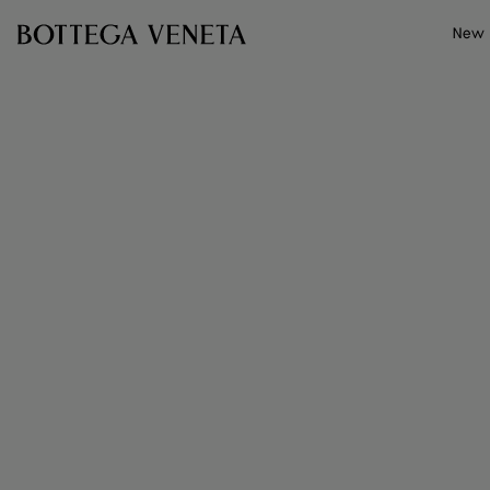
Skip to main content
New