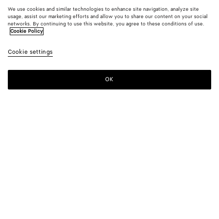
We use cookies and similar technologies to enhance site navigation, analyze site
usage, assist our marketing efforts and allow you to share our content on your social
networks. By continuing to use this website, you agree to these conditions of use.
Cookie Policy
Cookie settings
OK
SUBSCRIBE TO OUR NEWSLETTER
Subscribe to the Bottega Veneta newsletter for information on
collections, shows and other exclusive updates.
E-mail*
STORE LOCATOR
Find Store