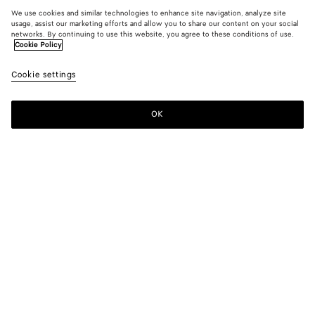
We use cookies and similar technologies to enhance site navigation, analyze site
usage, assist our marketing efforts and allow you to share our content on your social
networks. By continuing to use this website, you agree to these conditions of use.
Cookie Policy
Cookie settings
OK
SUBSCRIBE TO OUR NEWSLETTER
Subscribe to the Bottega Veneta newsletter for information on
collections, shows and other exclusive updates.
E-mail*
STORE LOCATOR
Find Store