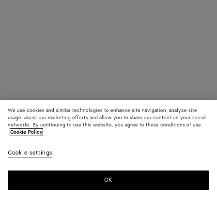
We use cookies and similar technologies to enhance site navigation, analyze site
usage, assist our marketing efforts and allow you to share our content on your social
networks. By continuing to use this website, you agree to these conditions of use.
Cookie Policy
Cookie settings
OK
SUBSCRIBE TO OUR NEWSLETTER