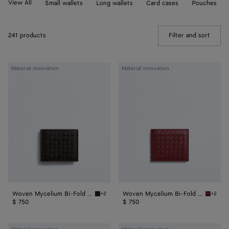
View All
Small wallets
Long wallets
Card cases
Pouches
241 products
Filter and sort
(Manua
Woven
Woven
Material innovation
Material innovation
Mycelium
Mycelium
Bi-
Bi-
Fold
Fold
Wallet
Wallet
Woven Mycelium Bi-Fold Wallet
Woven Mycelium Bi-Fold Wallet
+2
+2
Espresso Woven Mycelium Bi-Fold Wallet
Lava re
$ 750
$ 750
Woven
Woven