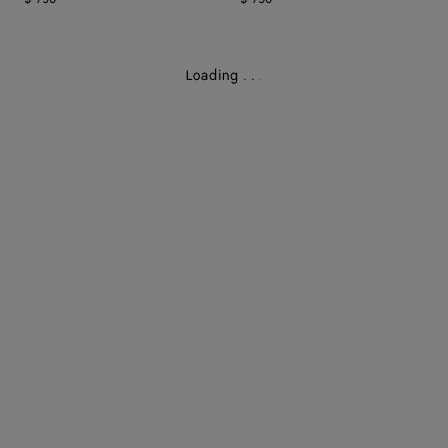
Loading
.
.
.