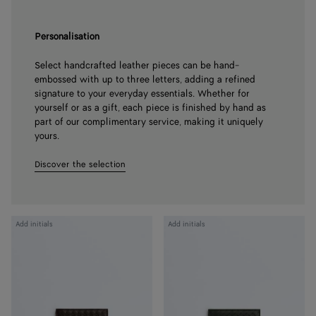
Personalisation
Select handcrafted leather pieces can be hand-
embossed with up to three letters, adding a refined
signature to your everyday essentials. Whether for
yourself or as a gift, each piece is finished by hand as
part of our complimentary service, making it uniquely
yours.
Discover the selection
Intrecciato
Intrecciato
Add initials
Add initials
Piccolo
Piccolo
Bi-
Bi-
Fold
Fold
Wallet
Wallet