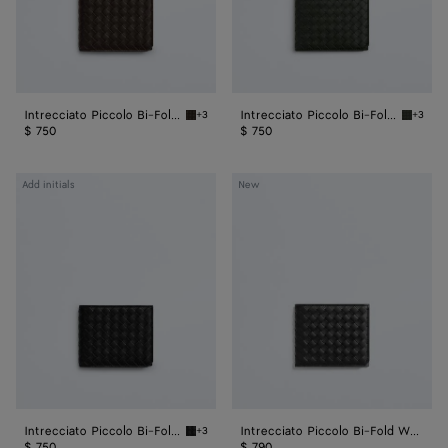
Intrecciato Piccolo Bi-Fold Wallet
Intrecciato Piccolo Bi-Fold Wallet
+3
+3
Fondant Intrecciato Piccolo Bi-Fold Wallet
Dark gr
$ 750
$ 750
Intrecciato
Intrecciato
Add initials
New
Piccolo
Piccolo
Bi-
Bi-
Fold
Fold
Wallet
Wallet
Intrecciato Piccolo Bi-Fold Wallet
Intrecciato Piccolo Bi-Fold Wallet
+3
Black Intrecciato Piccolo Bi-Fold Wallet
$ 750
$ 790