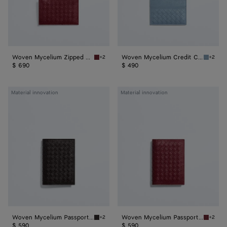
Woven Mycelium Zipped Card Case
Woven Mycelium Credit Card Case
+2
+2
Lava red Woven Mycelium Zipped Card Case
Mineral
$ 690
$ 490
Woven
Woven
Material innovation
Material innovation
Mycelium
Mycelium
Passport
Passport
Case
Case
Woven Mycelium Passport Case
Woven Mycelium Passport Case
+2
+2
Espresso Woven Mycelium Passport Case
Lava re
$ 590
$ 590