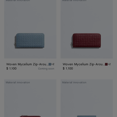
Material innovation
Material innovation
Mycelium
Mycelium
Zip-
Zip-
Around
Around
Wallet
Wallet
Woven Mycelium Zip-Around Wallet
Woven Mycelium Zip-Around Wallet
+2
+2
Mineral Woven Mycelium Zip-Around Wallet
Lava re
$ 1,100
$ 1,100
Coming soon
Woven
Woven
Material innovation
Material innovation
Mycelium
Mycelium
Zipped
Credit
Card
Card
Case
Case