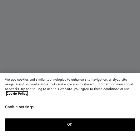
We use cookies and similar technologies to enhance site navigation, analyze site
usage, assist our marketing efforts and allow you to share our content on your social
networks. By continuing to use this website, you agree to these conditions of use.
Cookie Policy
Maxi Intreccio Tote
Cookie settings
$ 4,950
OK
Add to shopping bag
Add
Please
to
select