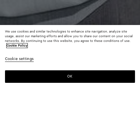
We use cookies and similar technologies to enhance site navigation, analyze site
usage, assist our marketing efforts and allow you to share our content on your social
New
networks. By continuing to use this website, you agree to these conditions of use.
Cookie Policy
Light Wool Toile Blouse
Cookie settings
$ 2,200
color (By
Camel
Blue
selectin
melang
shirt
color, si
mela
OK
Add to shopping bag
availabil
Add
Please
descript
to
select
images 
shopping
a
other
bag
size
elements
Color:
Blue shirt melange
the pag
color (By
Camel
Blue
may
selecting a
melange
shirt
change.
color, size
melange