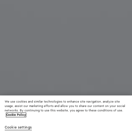
We use cookies and similar technologies to enhance site navigation, analyze site
usage, assist our marketing efforts and allow you to share our content on your social
networks. By continuing to use this website, you agree to these conditions of use.
Cookie Policy
Knot Earrings
Cookie settings
$ 550