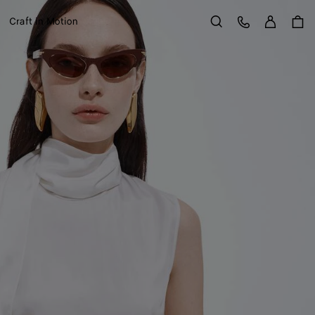
Sign in
Customer Care
Craft in Motion
Search