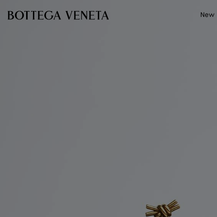
Skip to main content
New