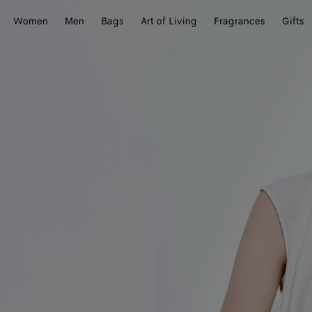
Women
Men
Bags
Art of Living
Fragrances
Gifts