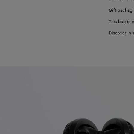
Gift packag
This bag is e
Discover in 