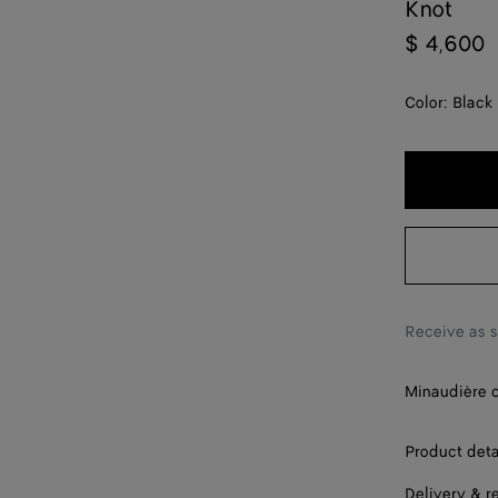
Knot
$ 4,600
Color:
Black
Receive as 
Minaudière c
Product deta
Delivery & r