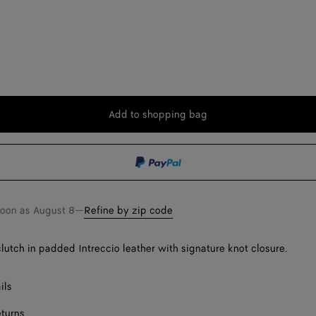
Add to shopping bag
Add
Please
to
select
shopping
a
bag
size
soon as
August 8
—
Refine by zip code
lutch in padded Intreccio leather with signature knot closure.
ils
eturns