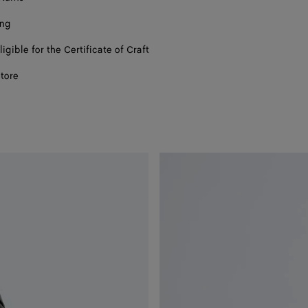
ing
ligible for the Certificate of Craft
store