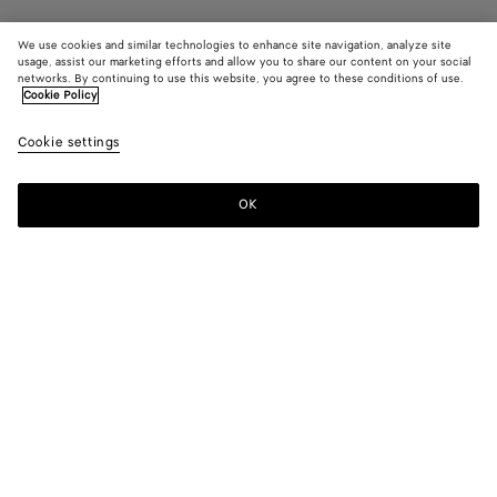
We use cookies and similar technologies to enhance site navigation, analyze site
usage, assist our marketing efforts and allow you to share our content on your social
Find in store
networks. By continuing to use this website, you agree to these conditions of use.
Cookie Policy
Knot
Cookie settings
$ 17,700
OK
Contact us
Color:
Barolo
Product details
Delivery & returns