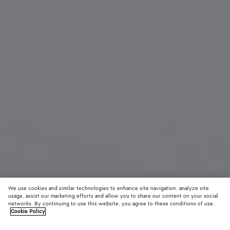
We use cookies and similar technologies to enhance site navigation, analyze site
New
usage, assist our marketing efforts and allow you to share our content on your social
networks. By continuing to use this website, you agree to these conditions of use.
Cookie Policy
Knot Aviator Sunglasses
$ 760
color (B
Hava